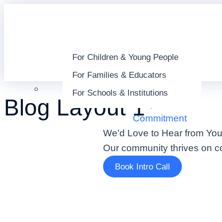
For Children & Young People
For Families & Educators
About
For Schools & Institutions
Blog Layout 1
People
Commitment
We’d Love to Hear from You
Our community thrives on co
Book Intro Call