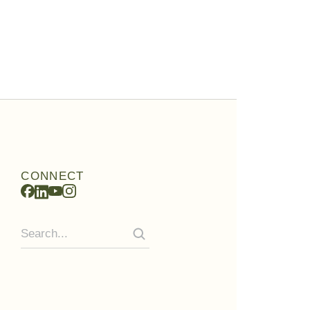
CONNECT