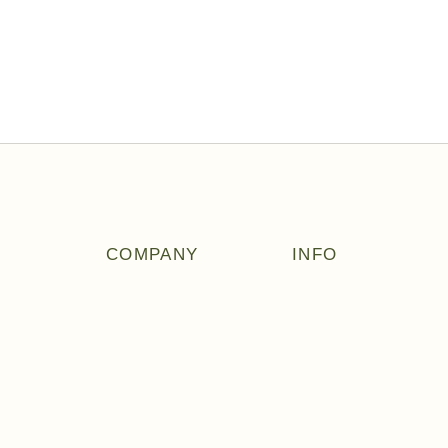
COMPANY
INFO