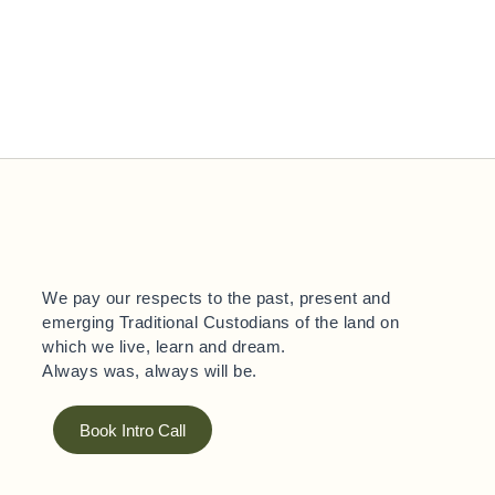
We pay our respects to the past, present and
emerging Traditional Custodians of the land on
which we live, learn and dream.
Always was, always will be.
Book Intro Call