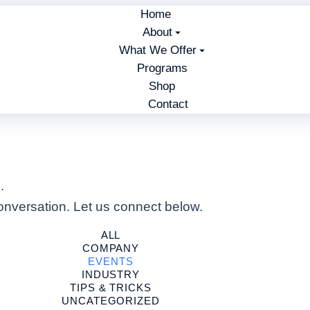
Home
About
What We Offer
Programs
Shop
Contact
.
nversation. Let us connect below.
ALL
COMPANY
EVENTS
INDUSTRY
TIPS & TRICKS
UNCATEGORIZED