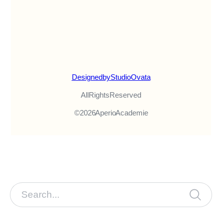
Designed by Studio Ovata
All Rights Reserved
© 2026 Aperio Academie