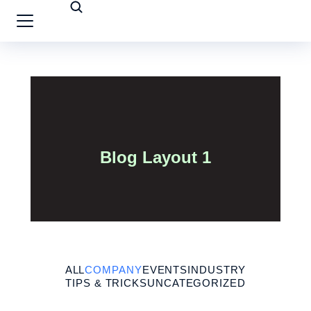
Blog Layout 1
ALL
COMPANY
EVENTS
INDUSTRY
TIPS & TRICKS
UNCATEGORIZED