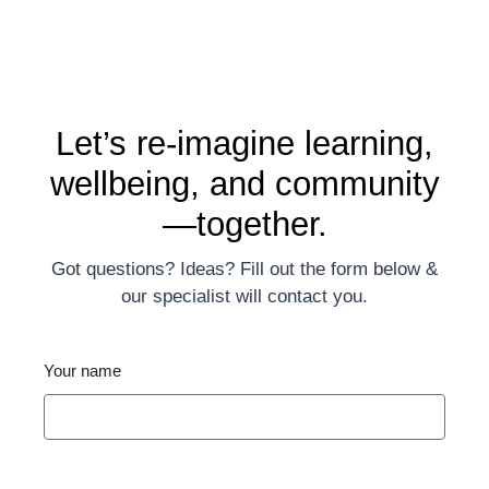
Let’s re-imagine learning,
wellbeing, and community
—together.
Got questions? Ideas? Fill out the form below &
our specialist will contact you.
Your name