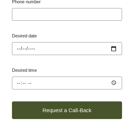
Phone number
Desired date
Desired time
Request a Call-Back