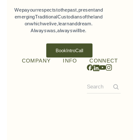
We pay our respects to the past, present and
emerging Traditional Custodians of the land
on which we live, learn and dream.
Always was, always will be.
Book Intro Call
COMPANY
INFO
CONNECT