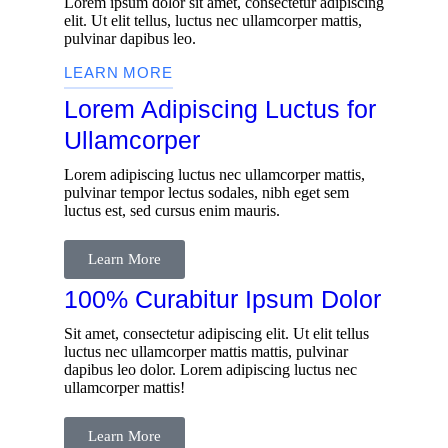
Lorem ipsum dolor sit amet, consectetur adipiscing
elit. Ut elit tellus, luctus nec ullamcorper mattis,
pulvinar dapibus leo.
LEARN MORE
Lorem Adipiscing Luctus for
Ullamcorper
Lorem adipiscing luctus nec ullamcorper mattis,
pulvinar tempor lectus sodales, nibh eget sem
luctus est, sed cursus enim mauris.
Learn More
100% Curabitur Ipsum Dolor
Sit amet, consectetur adipiscing elit. Ut elit tellus
luctus nec ullamcorper mattis mattis, pulvinar
dapibus leo dolor. Lorem adipiscing luctus nec
ullamcorper mattis!
Learn More