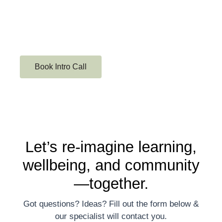
Book Intro Call
Let’s re-imagine learning,
wellbeing, and community
—together.
Got questions? Ideas? Fill out the form below &
our specialist will contact you.