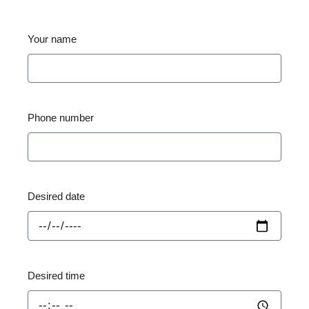
Your name
Phone number
Desired date
Desired time