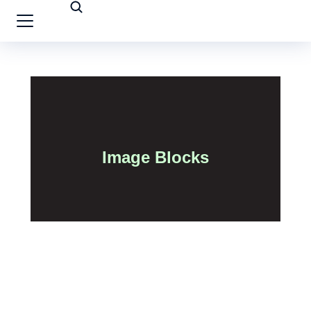
Image Blocks