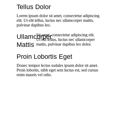
Tellus Dolor
Lorem ipsum dolor sit amet, consectetur adipiscing
elit. Ut elit tellus, luctus nec ullamcorper mattis,
pulvinar dapibus leo.
Sit amet, consectetur adipiscing elit.
Ullamcorper
Ut elit tellus, luctus nec ullamcorper
Mattis
mattis, pulvinar dapibus leo dolor.
Proin Lobortis Eget
Donec tempor lectus sodales ipsum dolor sit amet.
Proin lobortis, nibh eget sem luctus est, sed cursus
enim mauris vel odio.