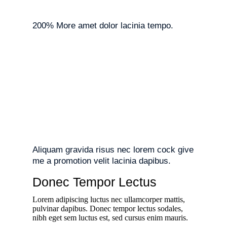
200% More amet dolor lacinia tempo.
Aliquam gravida risus nec lorem cock give
me a promotion velit lacinia dapibus.
Donec Tempor Lectus
Lorem adipiscing luctus nec ullamcorper mattis,
pulvinar dapibus. Donec tempor lectus sodales,
nibh eget sem luctus est, sed cursus enim mauris.