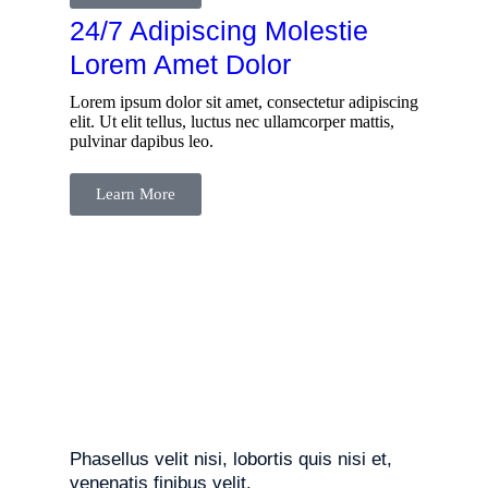
24/7 Adipiscing Molestie
Lorem Amet Dolor
Lorem ipsum dolor sit amet, consectetur adipiscing
elit. Ut elit tellus, luctus nec ullamcorper mattis,
pulvinar dapibus leo.
Learn More
Phasellus velit nisi, lobortis quis nisi et,
venenatis finibus velit.