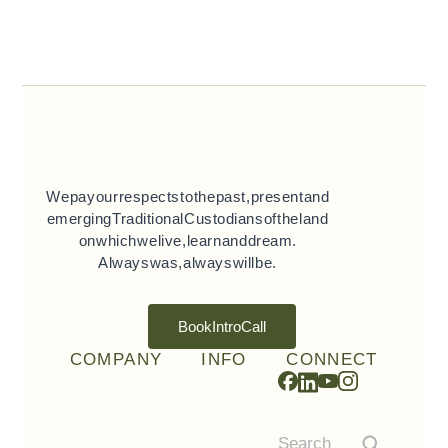
We pay our respects to the past, present and
emerging Traditional Custodians of the land
on which we live, learn and dream.
Always was, always will be.
Book Intro Call
COMPANY
INFO
CONNECT