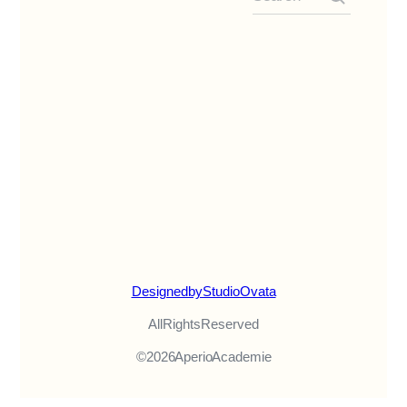
Designed by Studio Ovata
All Rights Reserved
© 2026 Aperio Academie