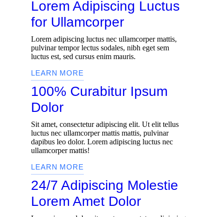
Lorem Adipiscing Luctus
for Ullamcorper
Lorem adipiscing luctus nec ullamcorper mattis,
pulvinar tempor lectus sodales, nibh eget sem
luctus est, sed cursus enim mauris.
LEARN MORE
100% Curabitur Ipsum
Dolor
Sit amet, consectetur adipiscing elit. Ut elit tellus
luctus nec ullamcorper mattis mattis, pulvinar
dapibus leo dolor. Lorem adipiscing luctus nec
ullamcorper mattis!
LEARN MORE
24/7 Adipiscing Molestie
Lorem Amet Dolor