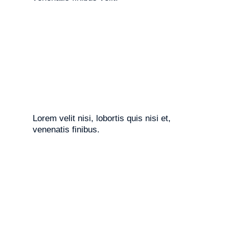
Lorem velit nisi, lobortis quis nisi et,
venenatis finibus.