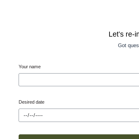
Let’s re-
Got quest
Your name
Desired date