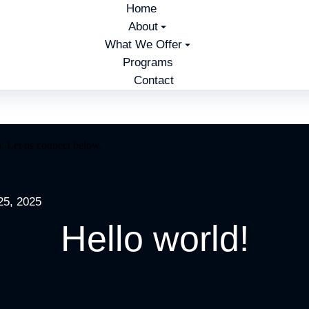
Home
About
What We Offer
Programs
Contact
. Let us connect below.
25, 2025
Hello world!