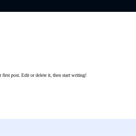
rst post. Edit or delete it, then start writing!