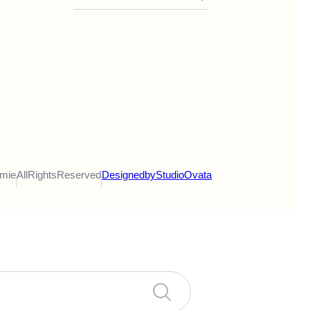
emie
All Rights Reserved
Designed by Studio Ovata