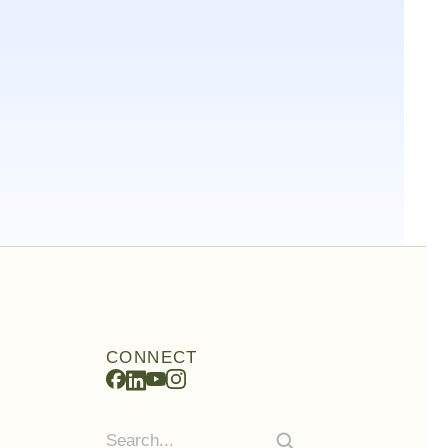
CONNECT