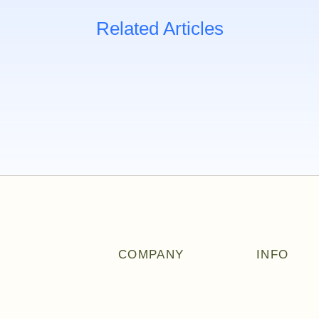
Related Articles
COMPANY
INFO