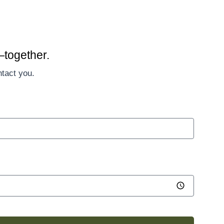
—together.
ntact you.