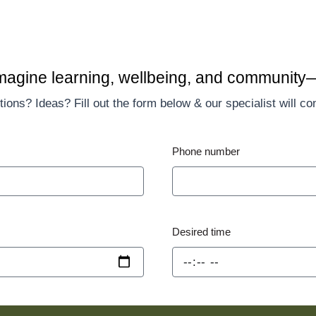
imagine learning, wellbeing, and community
ions? Ideas? Fill out the form below & our specialist will co
Phone number
Desired time