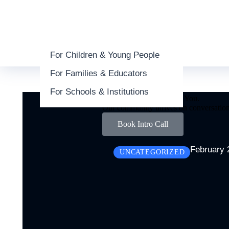
For Children & Young People
About
For Families & Educators
People
Commitment
For Schools & Institutions
We’d Love to Hear from You.
Our community thrives on conversation
Book Intro Call
February 
UNCATEGORIZED