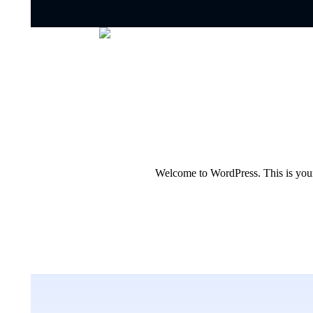
Welcome to WordPress. This is your fi