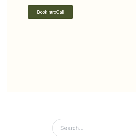
Book Intro Call