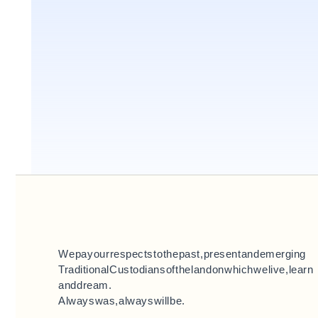
We pay our respects to the past, present and emerging
Traditional Custodians of the land on which we live, learn
and dream.
Always was, always will be.